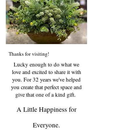
Thanks for visiting!
Lucky enough to do what we
love and excited to share it with
you. For 32 years we've helped
you create that perfect space and
give that one of a kind gift.
A Little Happiness for
Everyone.