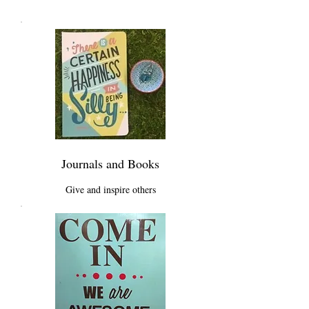
Journals and Books
Give and inspire others