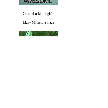
One of a kind gifts
Many Minnesota made
Unique Floral
Just for you