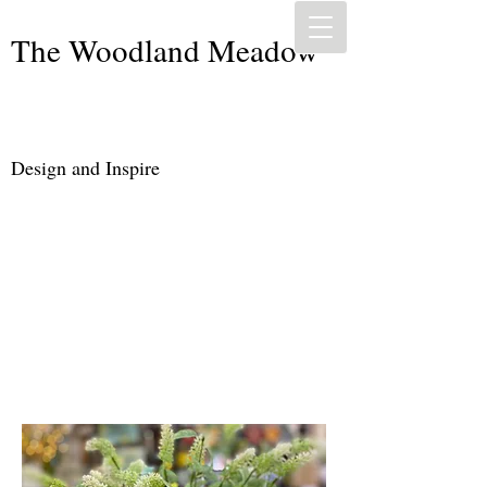
The Woodland Meadow
Design and Inspire