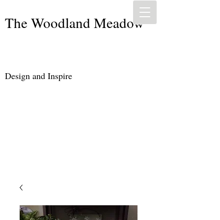
The Woodland Meadow
Design and Inspire