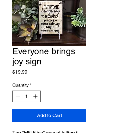
Everyone brings
joy sign
Price
$19.99
Quantity
*
Add to Cart
The "MN Nice" way of telling it 