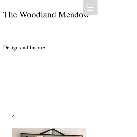
The Woodland Meadow
Design and Inspire