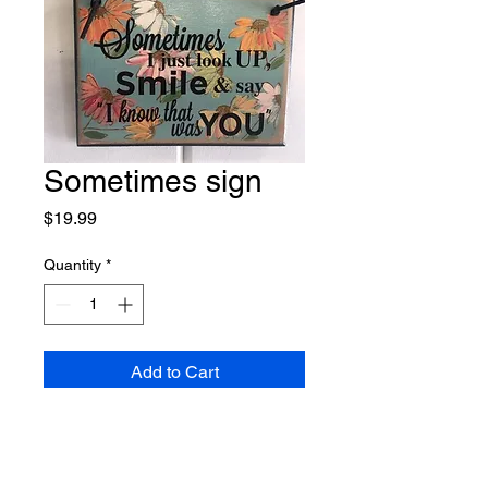
Sometimes sign
Price
$19.99
Quantity
*
Add to Cart
Handmade in Nisswa. Part of our 
Memory line collection. Colors 
may vary slightly. Shown in our 