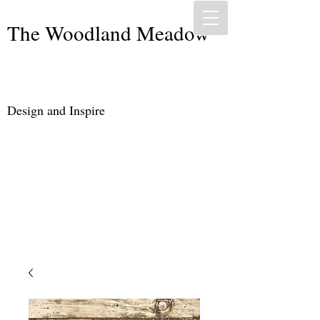
The Woodland Meadow
Design and Inspire