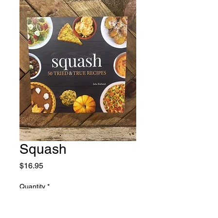
Squash
Price
$16.95
Quantity
*