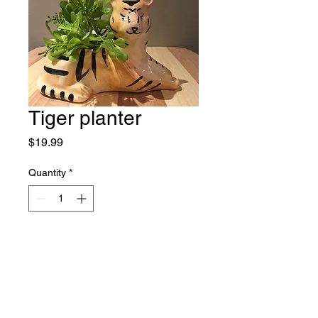
Tiger planter
Price
$19.99
Quantity
*
Add to Cart
Who knew this was the container 
of 2020! 7"x3"x4.5" Limited stock .

Curbside pick or will you need it 