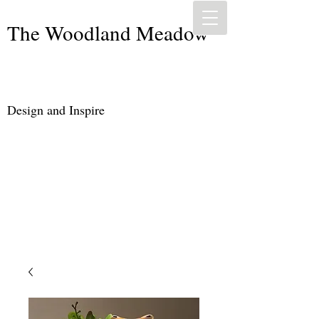
The Woodland Meadow
Design and Inspire