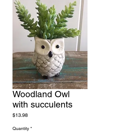
Woodland Owl
with succulents
Price
$13.98
Quantity
*