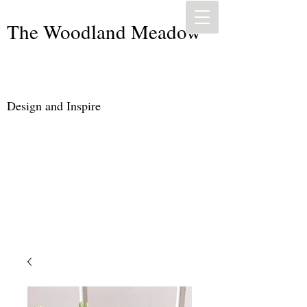
The Woodland Meadow
Design and Inspire